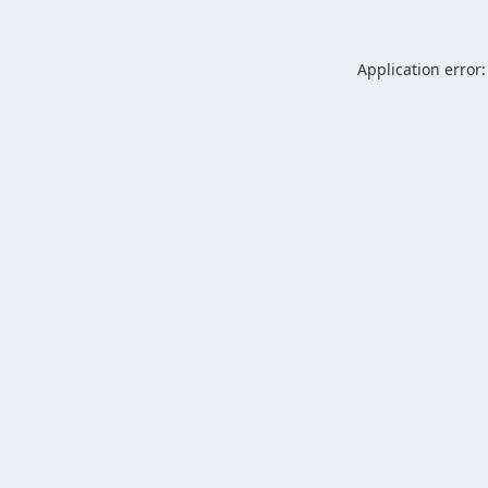
Application error: