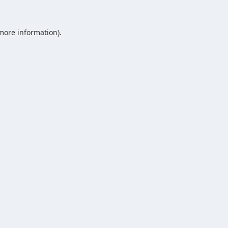
 more information).