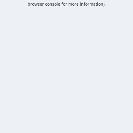
browser console for more information).